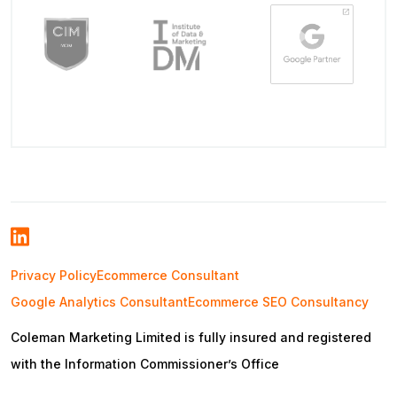
Privacy Policy
Ecommerce Consultant
Google Analytics Consultant
Ecommerce SEO Consultancy
Coleman Marketing Limited is fully insured and registered
with the Information Commissioner’s Office