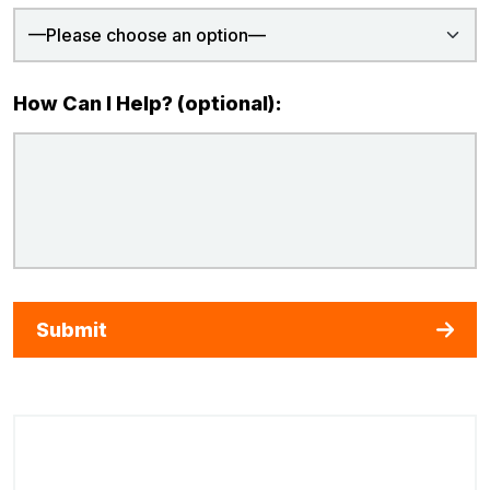
How Can I Help? (optional):