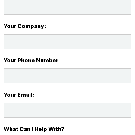
Your Company:
Your Phone Number
Your Email:
What Can I Help With?