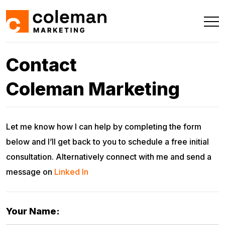
Contact
Coleman Marketing
Let me know how I can help by completing the form
below and I’ll get back to you to schedule a free initial
consultation. Alternatively connect with me and send a
message on
Linked In
Your Name: