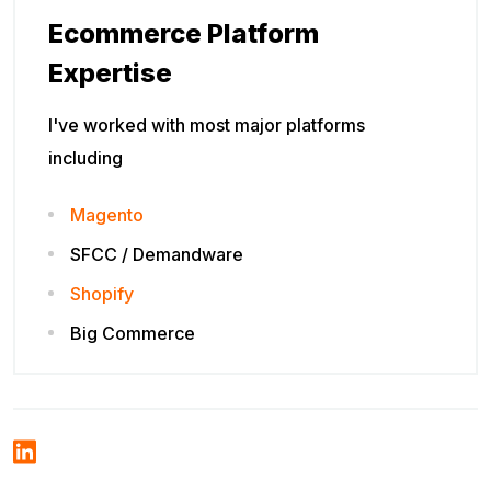
Ecommerce Platform
Expertise
I've worked with most major platforms
including
Magento
SFCC / Demandware
Shopify
Big Commerce