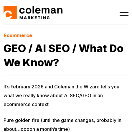
Ecommerce
GEO / AI SEO / What Do
We Know?
It’s February 2026 and Coleman the Wizard tells you
what we really know about AI SEO/GEO in an
ecommerce context
Pure golden fire (until the game changes, probably in
about…ooooh a month’s time)