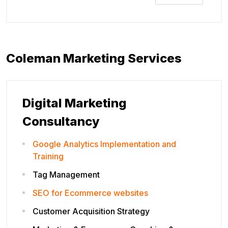
Coleman Marketing Services
Digital Marketing
Consultancy
Google Analytics Implementation and
Training
Tag Management
SEO for Ecommerce websites
Customer Acquisition Strategy