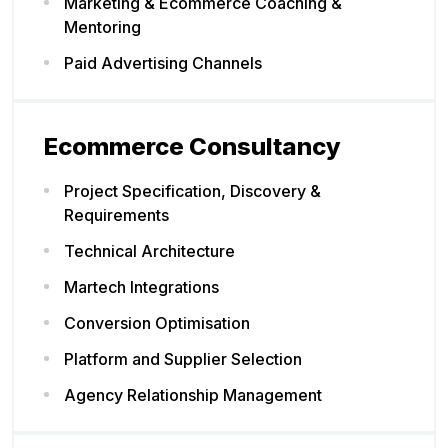
Marketing & Ecommerce Coaching &
Mentoring
Paid Advertising Channels
Ecommerce Consultancy
Project Specification, Discovery &
Requirements
Technical Architecture
Martech Integrations
Conversion Optimisation
Platform and Supplier Selection
Agency Relationship Management